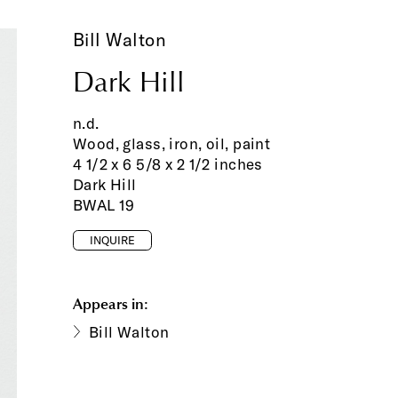
Bill Walton
Dark Hill
n.d.
Wood, glass, iron, oil, paint
4 1/2 x 6 5/8 x 2 1/2 inches
Dark Hill
BWAL 19
INQUIRE
Appears in:
Bill Walton