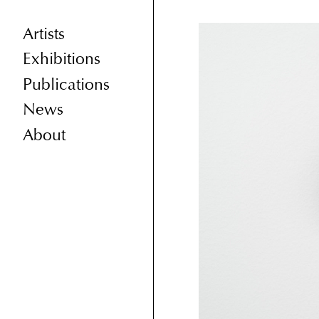
Artists
Exhibitions
Publications
News
About