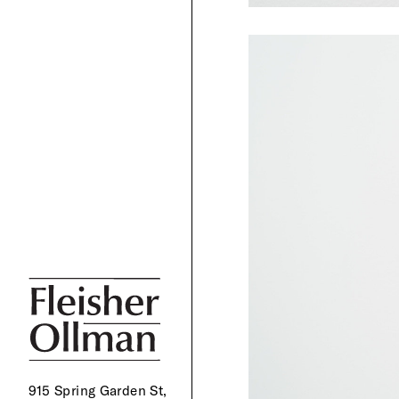
915 Spring Garden St,