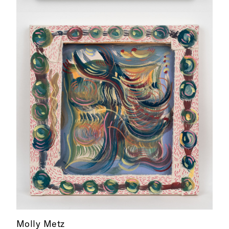
Molly Metz