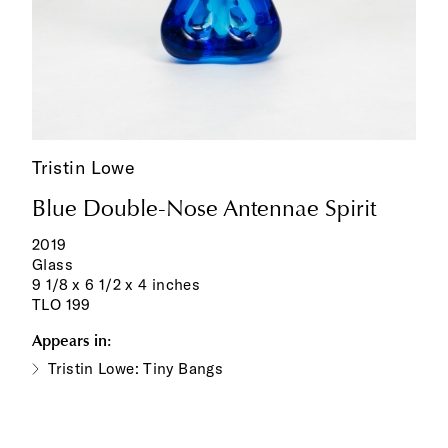
Tristin Lowe
Blue Double-Nose Antennae Spirit
2019
Glass
9 1/8 x 6 1/2 x 4 inches
TLO 199
Appears in:
Tristin Lowe: Tiny Bangs