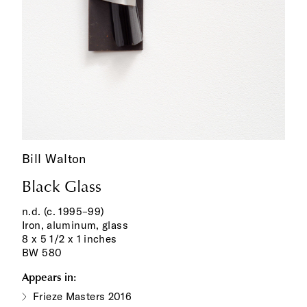
Bill Walton
Black Glass
n.d. (c. 1995–99)
Iron, aluminum, glass
8 x 5 1/2 x 1 inches
BW 580
Appears in:
Frieze Masters 2016