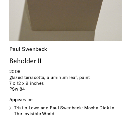
Paul Swenbeck
Beholder II
2009
glazed terracotta, aluminum leaf, paint
7 x 12 x 9 inches
PSw 84
Appears in:
Tristin Lowe and Paul Swenbeck: Mocha Dick in
The Invisible World