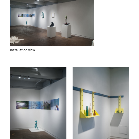
Installation view