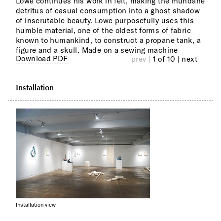
Lowe continues his work in felt, making the mundane
Moch
detritus of casual consumption into a ghost shadow
levi
of inscrutable beauty. Lowe purposefully uses this
Melv
humble material, one of the oldest forms of fabric
the 
known to humankind, to construct a propane tank, a
issu
figure and a skull. Made on a sewing machine
prod
Download PDF
prev |
1 of 10
| next
Installation
Installation view