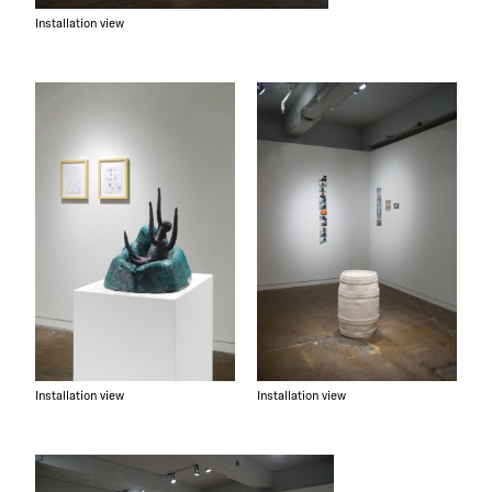
Installation view
Installation view
Installation view