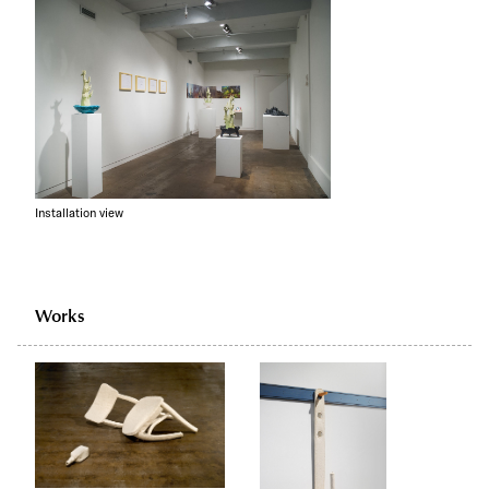
Installation view
Works