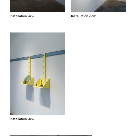
Installation view
Installation view
Installation view