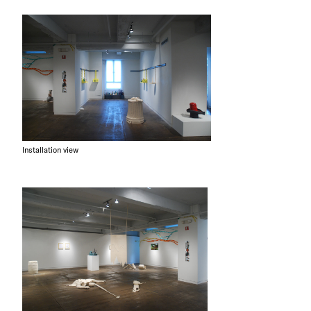
Installation view