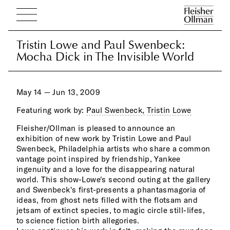
Tristin Lowe and Paul Swenbeck:
Tristin Lowe and Paul Swenbeck:
Mocha Dick in The Invisible World
Mocha Dick in The Invisible World
May 14 — Jun 13, 2009
Featuring work by:
Paul Swenbeck,
Tristin Lowe
Fleisher/Ollman is pleased to announce an
pass
exhibition of new work by Tristin Lowe and Paul
craf
Swenbeck, Philadelphia artists who share a common
on s
vantage point inspired by friendship, Yankee
infl
ingenuity and a love for the disappearing natural
as e
world. This show-Lowe's second outing at the gallery
spac
and Swenbeck's first-presents a phantasmagoria of
Russ
ideas, from ghost nets filled with the flotsam and
debr
jetsam of extinct species, to magic circle still-lifes,
tras
to science fiction birth allegories.
is d