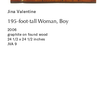
Jina Valentine
195-foot-tall Woman, Boy
2006
graphite on found wood
24 1/2 x 24 1/2 inches
JVA 9