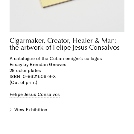
Cigarmaker, Creator, Healer & Man:
the artwork of Felipe Jesus Consalvos
A catalogue of the Cuban emigre's collages
Essay by Brendan Greaves
29 color plates
ISBN: 0-9621506-9-X
(Out of print)
Felipe Jesus Consalvos
View Exhibition