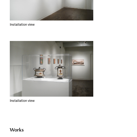
Installation view
Installation view
Works