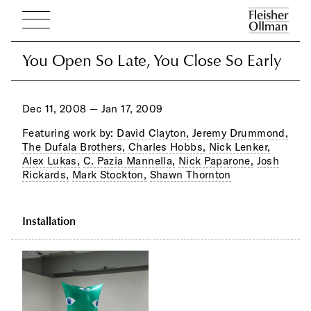
You Open So Late, You Close So Early
You Open So Late, You Close So Early
Dec 11, 2008 — Jan 17, 2009
Featuring work by:
David Clayton,
Jeremy Drummond,
The Dufala Brothers,
Charles Hobbs,
Nick Lenker,
Alex Lukas,
C. Pazia Mannella,
Nick Paparone,
Josh
Rickards,
Mark Stockton,
Shawn Thornton
Installation