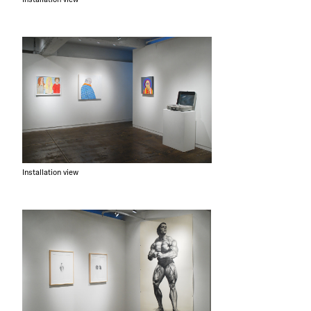
Installation view