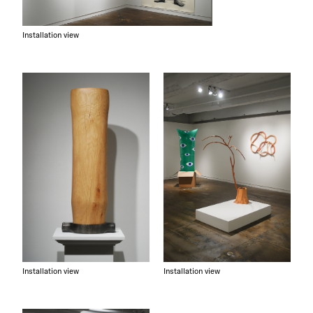
Installation view
Installation view
Installation view