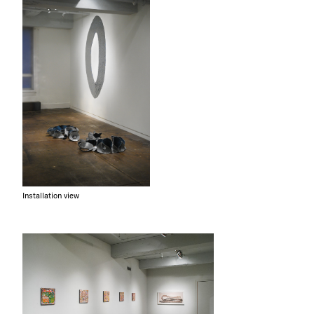
Installation view