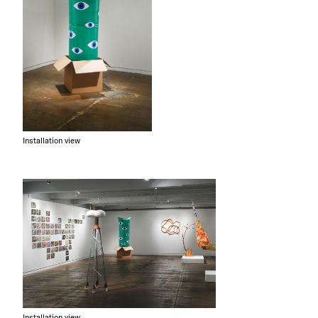
Installation view
Installation view