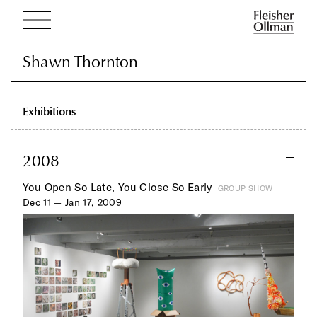
Shawn Thornton
Shawn Thornton
Exhibitions
2008
You Open So Late, You Close So Early
GROUP SHOW
Dec 11 — Jan 17, 2009