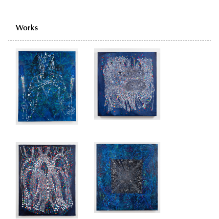
Works