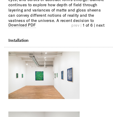
continues to explore how depth of field through
and 
layering and variances of matte and gloss sheens
pain
can convey different notions of reality and the
of E
vastness of the universe. A recent decision to
top 
Download PDF
prev |
1 of 6
| next
Installation