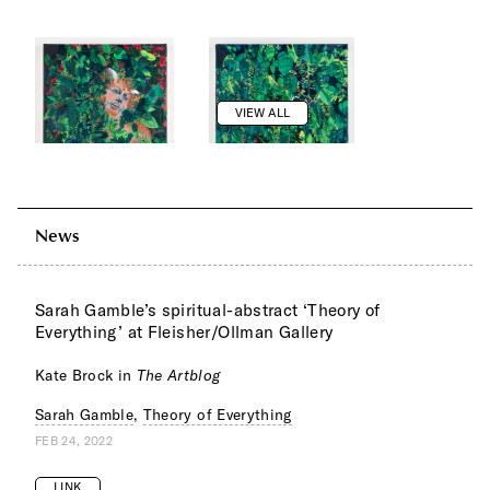
VIEW ALL
News
Sarah Gamble’s spiritual-abstract ‘Theory of
Everything’ at Fleisher/Ollman Gallery
Kate Brock in
The Artblog
Sarah Gamble
,
Theory of Everything
FEB 24, 2022
LINK