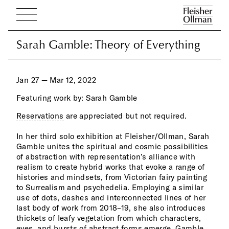
Sarah Gamble: Theory of Everything
Sarah Gamble: Theory of Everything
Jan 27 — Mar 12, 2022
Featuring work by:
Sarah Gamble
Reservations
are appreciated but not required.
chan
oil 
In her third solo exhibition at Fleisher/Ollman, Sarah
luminosity in her work. This switch to oil also allows
Gamble unites the spiritual and cosmic possibilities
for a slower, more meditative approach to painting in
of abstraction with representation’s alliance with
which the artist inhabits the worlds she proposes on
realism to create hybrid works that evoke a range of
the 
histories and mindsets, from Victorian fairy painting
to Surrealism and psychedelia. Employing a similar
Eigh
use of dots, dashes and interconnected lines of her
the 
last body of work from 2018–19, she also introduces
pres
thickets of leafy vegetation from which characters,
whic
eyes, and bursts of abstract forms emerge. Gamble
back