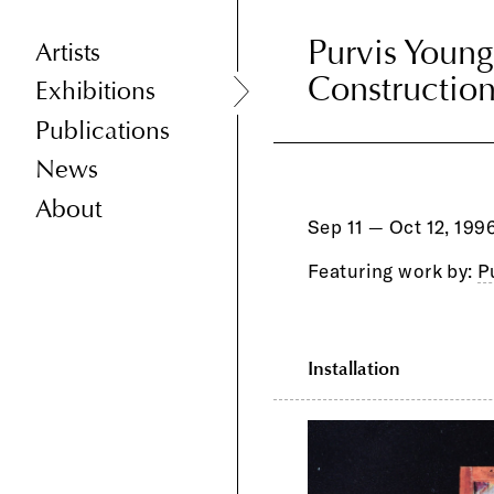
Purvis Young
Purvis Young
Artists
Constructio
Drawings, C
Exhibitions
Books
Publications
News
About
Sep 11 — Oct 12, 199
Featuring work by:
P
Installation