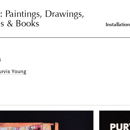
: Paintings, Drawings,
: Paintings,
ns & Books
onstructions &
Installation
6
urvis Young