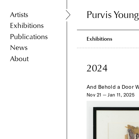
Purvis Young
Purvis Young
Artists
Exhibitions
Publications
Exhibitions
News
About
2024
And Behold a Door 
Nov 21 — Jan 11, 2025