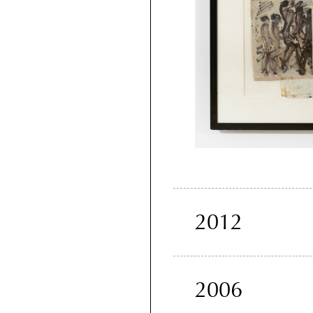
2012
2006