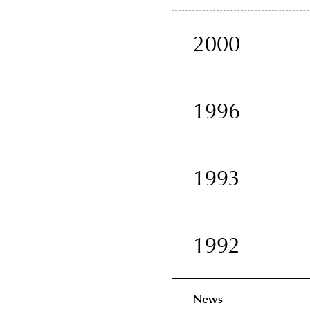
2000
1996
1993
1992
News