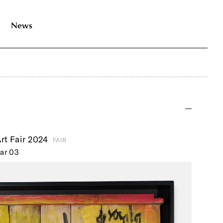
News
rt Fair 2024
FAIR
ar 03