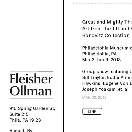
Great and Mighty Th
Art from the Jill and
Bonovitz Collection
Philadelphia Museum o
Philadelphia, PA
Mar 3–Jun 9, 2013
Group show featuring J
Bill Traylor, Eddie Arni
Hawkins, Eugene Von 
Joseph Yoakum, et. al.
MAR 03, 2013
915 Spring Garden St,
LINK
Suite 215
Phila, PA 19123
August:
By