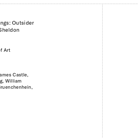
ings: Outsider
 Sheldon
f Art
ames Castle,
ng, William
Bruenchenhein,