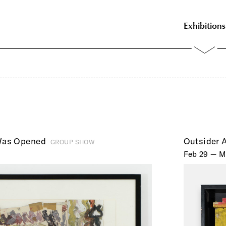
Exhibitions
Was Opened
Outsider A
GROUP SHOW
Feb 29 — M