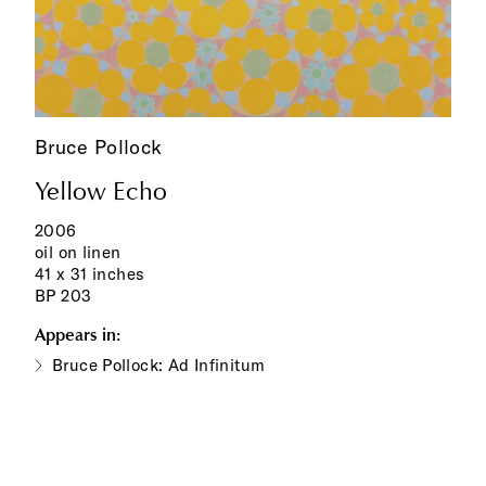
Bruce Pollock
Yellow Echo
2006
oil on linen
41 x 31 inches
BP 203
Appears in:
Bruce Pollock: Ad Infinitum