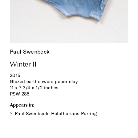
Paul Swenbeck
Winter II
2015
Glazed earthenware paper clay
11 x 7 3/4 x 1/2 inches
PSW 285
Appears in:
Paul Swenbeck: Holothurians Purring