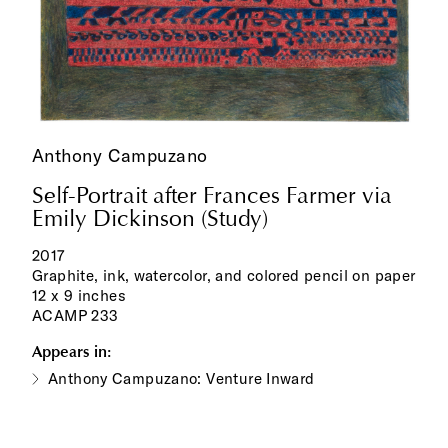
Anthony Campuzano
Self-Portrait after Frances Farmer via
Emily Dickinson (Study)
2017
Graphite, ink, watercolor, and colored pencil on paper
12 x 9 inches
ACAMP 233
Appears in:
Anthony Campuzano: Venture Inward