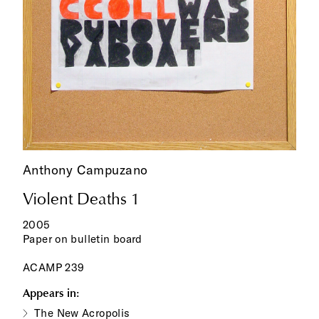
Anthony Campuzano
Violent Deaths 1
2005
Paper on bulletin board
ACAMP 239
Appears in:
The New Acropolis