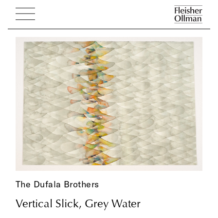
The Dufala Brothers
Vertical Slick, Grey Water