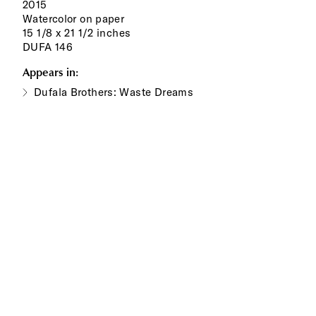
2015
Watercolor on paper
15 1/8 x 21 1/2 inches
DUFA 146
Appears in:
Dufala Brothers: Waste Dreams