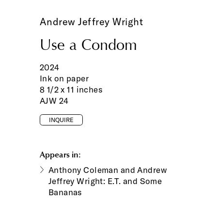
Andrew Jeffrey Wright
Use a Condom
2024
Ink on paper
8 1/2 x 11 inches
AJW 24
INQUIRE
Appears in:
Anthony Coleman and Andrew
Jeffrey Wright: E.T. and Some
Bananas