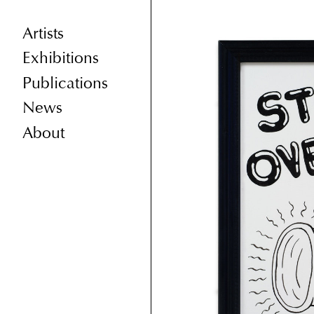
Artists
Exhibitions
Publications
News
About