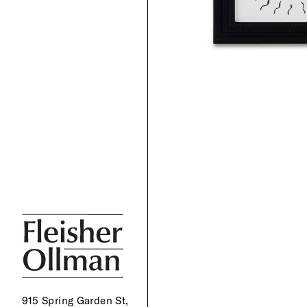
915 Spring Garden St,