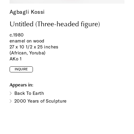
Agbagli Kossi
Untitled (Three-headed figure)
c.1980
enamel on wood
27 x 10 1/2 x 25 inches
(African, Yoruba)
AKo 1
INQUIRE
Appears in:
Back To Earth
2000 Years of Sculpture