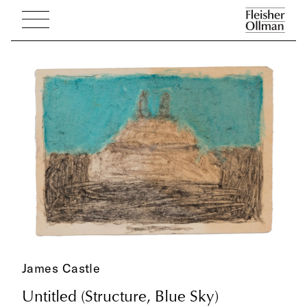
James Castle
Untitled (Structure, Blue Sky)