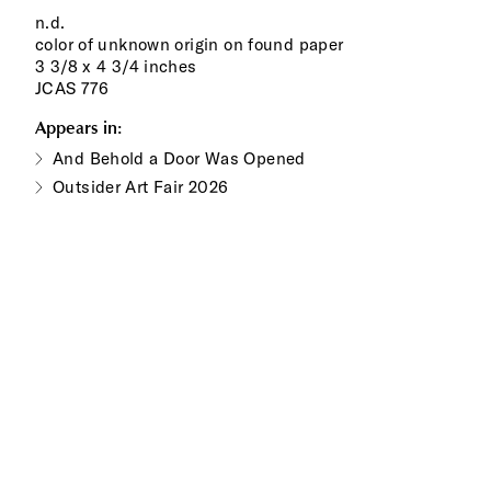
n.d.
color of unknown origin on found paper
3 3/8 x 4 3/4 inches
JCAS 776
Appears in:
And Behold a Door Was Opened
Outsider Art Fair 2026