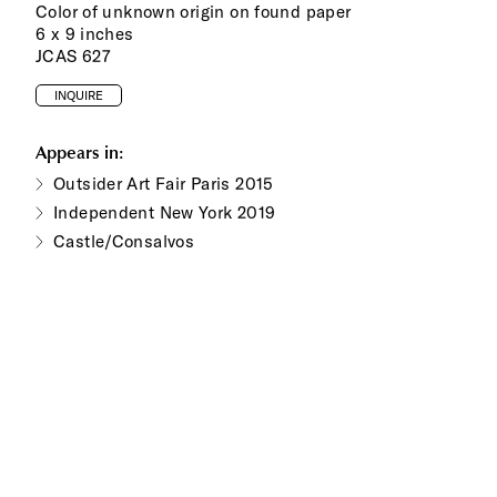
Color of unknown origin on found paper
6 x 9 inches
JCAS 627
INQUIRE
Appears in:
Outsider Art Fair Paris 2015
Independent New York 2019
Castle/Consalvos