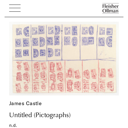
James Castle
Untitled (Pictographs)
n.d.