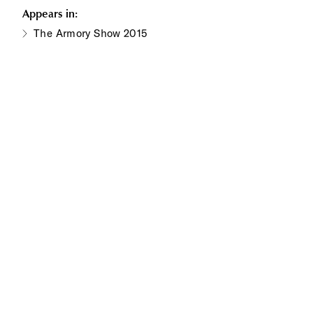
Appears in:
The Armory Show 2015