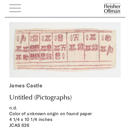
James Castle
Untitled (Pictographs)
n.d.
Color of unknown origin on found paper
4 1/4 x 10 1/4 inches
JCAS 626