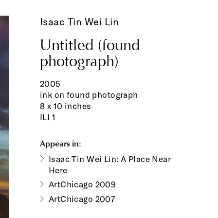
Isaac Tin Wei Lin
Untitled (found
photograph)
2005
ink on found photograph
8 x 10 inches
ILI 1
Appears in:
Isaac Tin Wei Lin: A Place Near
Here
ArtChicago 2009
ArtChicago 2007