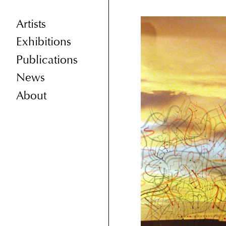
Artists
Exhibitions
Publications
News
About