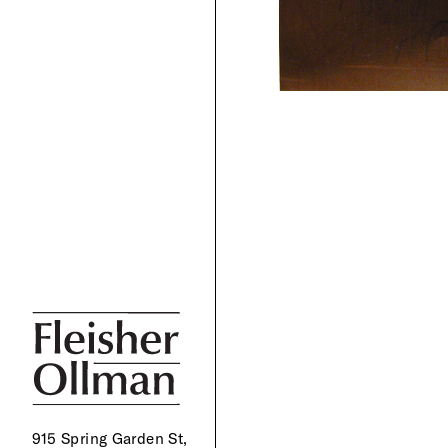
915 Spring Garden St,