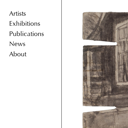
Artists
Exhibitions
Publications
News
About