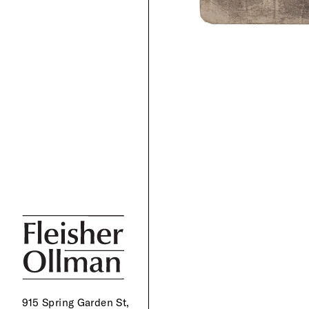
915 Spring Garden St,