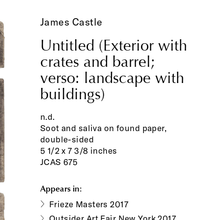
James Castle
Untitled (Exterior with
crates and barrel;
verso: landscape with
buildings)
n.d.
Soot and saliva on found paper,
double-sided
5 1/2 x 7 3/8 inches
JCAS 675
Appears in:
Frieze Masters 2017
Outsider Art Fair New York 2017