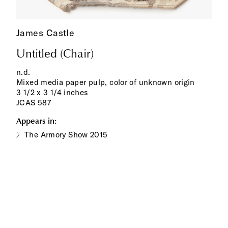
James Castle
Untitled (Chair)
n.d.
Mixed media paper pulp, color of unknown origin
3 1/2 x 3 1/4 inches
JCAS 587
Appears in:
The Armory Show 2015