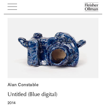
Alan Constable
Untitled (Blue digital)
2014