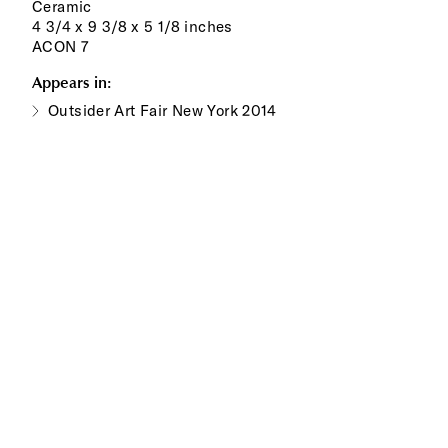
Ceramic
4 3/4 x 9 3/8 x 5 1/8 inches
ACON 7
Appears in:
Outsider Art Fair New York 2014