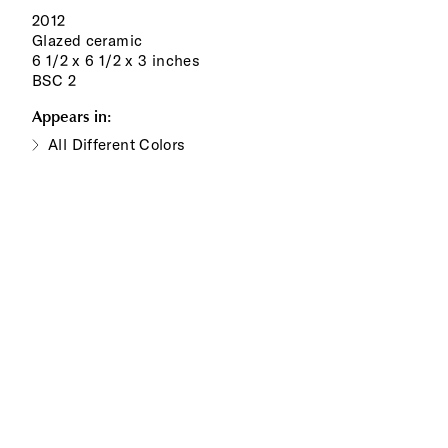
2012
Glazed ceramic
6 1/2 x 6 1/2 x 3 inches
BSC 2
Appears in:
All Different Colors