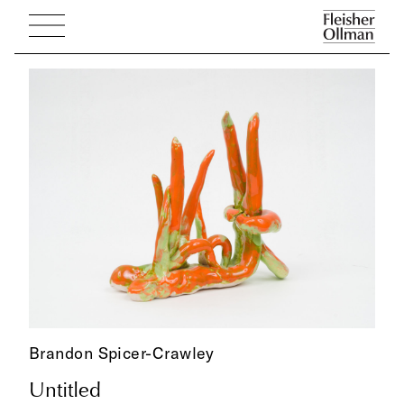
Brandon Spicer-Crawley
Untitled