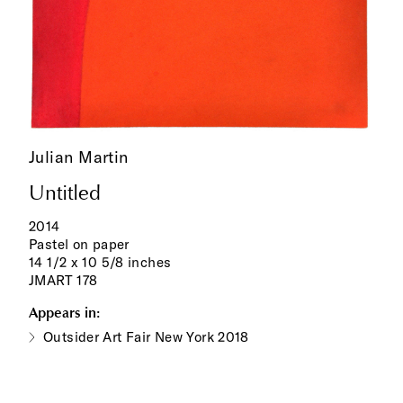
Julian Martin
Untitled
2014
Pastel on paper
14 1/2 x 10 5/8 inches
JMART 178
Appears in:
Outsider Art Fair New York 2018