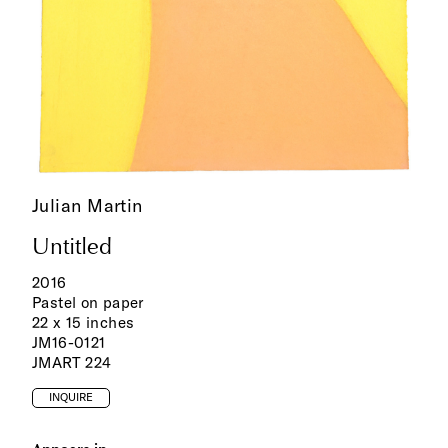
Julian Martin
Untitled
2016
Pastel on paper
22 x 15 inches
JM16-0121
JMART 224
INQUIRE