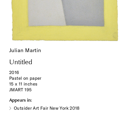
Julian Martin
Untitled
2016
Pastel on paper
15 x 11 inches
JMART 195
Appears in:
Outsider Art Fair New York 2018