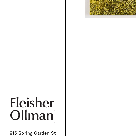
915 Spring Garden St,