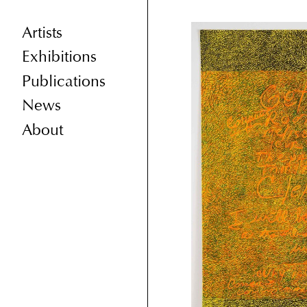
Artists
Exhibitions
Publications
News
About