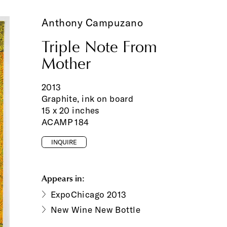
Anthony Campuzano
Triple Note From
Mother
2013
Graphite, ink on board
15 x 20 inches
ACAMP 184
INQUIRE
Appears in:
ExpoChicago 2013
New Wine New Bottle