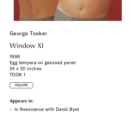
George Tooker
Window XI
1999
Egg tempera on gessoed panel
24 x 20 inches
TOOK 1
INQUIRE
Appears in:
In Resonance with David Byrd