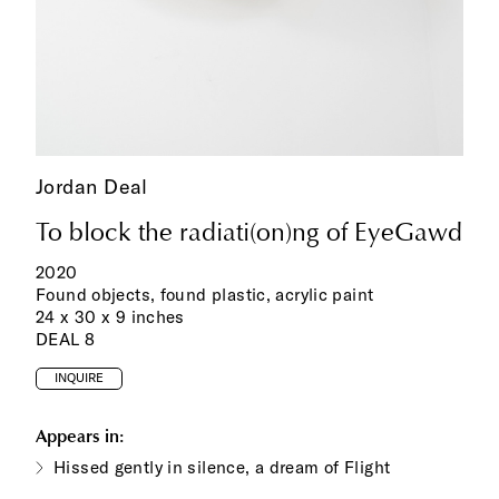
Jordan Deal
To block the radiati(on)ng of EyeGawd
2020
Found objects, found plastic, acrylic paint
24 x 30 x 9 inches
DEAL 8
INQUIRE
Appears in:
Hissed gently in silence, a dream of Flight