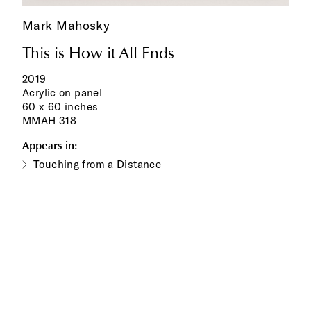
Mark Mahosky
This is How it All Ends
2019
Acrylic on panel
60 x 60 inches
MMAH 318
Appears in:
Touching from a Distance