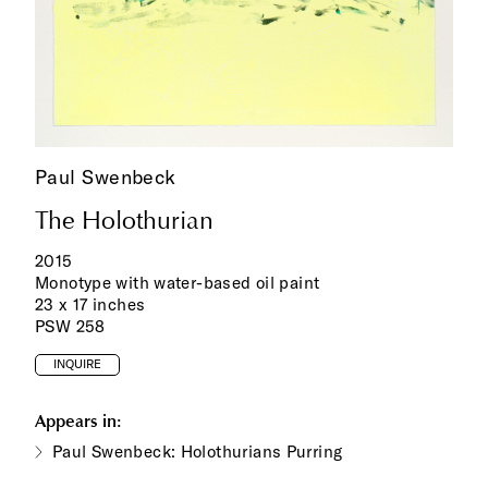
Paul Swenbeck
The Holothurian
2015
Monotype with water-based oil paint
23 x 17 inches
PSW 258
INQUIRE
Appears in:
Paul Swenbeck: Holothurians Purring