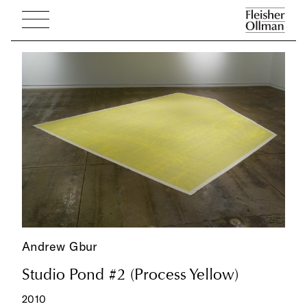
Andrew Gbur
Studio Pond #2 (Process Yellow)
2010