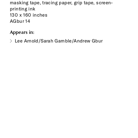
masking tape, tracing paper, grip tape, screen-
printing ink
130 x 160 inches
AGbur 14
Appears in:
Lee Arnold/Sarah Gamble/Andrew Gbur