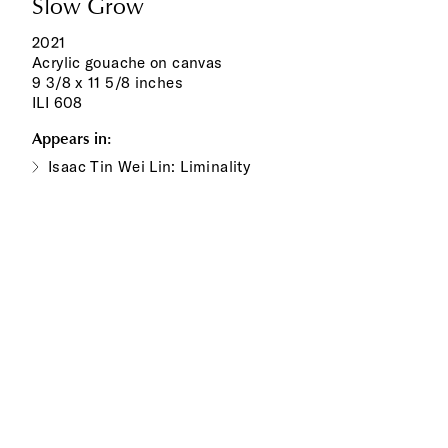
Slow Grow
2021
Acrylic gouache on canvas
9 3/8 x 11 5/8 inches
ILI 608
Appears in:
Isaac Tin Wei Lin: Liminality