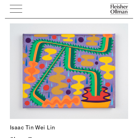
Isaac Tin Wei Lin