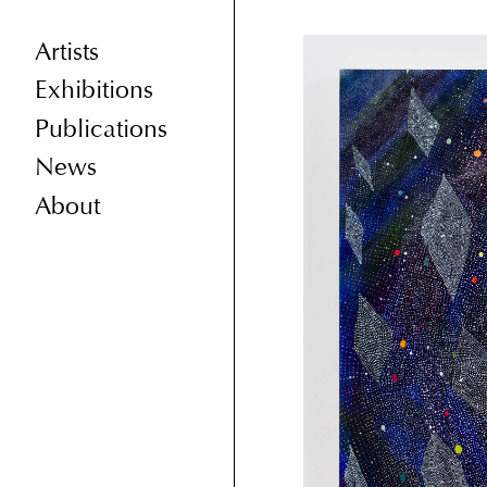
Artists
Exhibitions
Publications
News
About