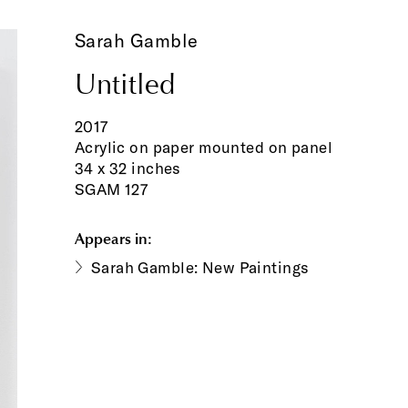
Sarah Gamble
Untitled
2017
Acrylic on paper mounted on panel
34 x 32 inches
SGAM 127
Appears in:
Sarah Gamble: New Paintings