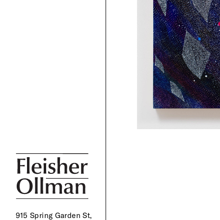
915 Spring Garden St,