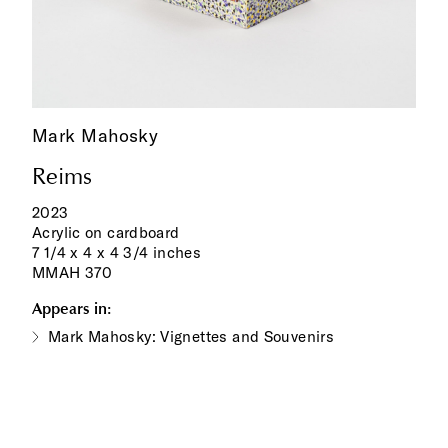
Mark Mahosky
Reims
2023
Acrylic on cardboard
7 1/4 x 4 x 4 3/4 inches
MMAH 370
Appears in:
Mark Mahosky: Vignettes and Souvenirs