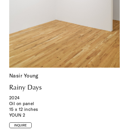
Nasir Young
Rainy Days
2024
Oil on panel
15 x 12 inches
YOUN 2
INQUIRE