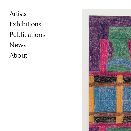
Artists
Exhibitions
Publications
News
About