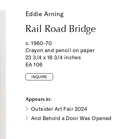
Eddie Arning
Rail Road Bridge
c. 1960–70
Crayon and pencil on paper
23 3/4 x 18 3/4 inches
EA 106
INQUIRE
Appears in:
Outsider Art Fair 2024
And Behold a Door Was Opened