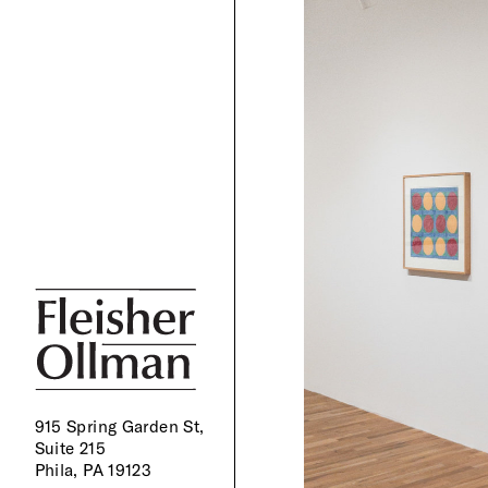
915 Spring Garden St,
Suite 215
Phila, PA 19123