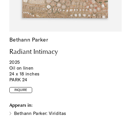
Bethann Parker
Radiant Intimacy
2025
Oil on linen
24 x 18 inches
PARK 24
INQUIRE
Appears in:
Bethann Parker: Viriditas