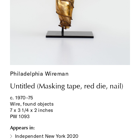
Philadelphia Wireman
Untitled (Masking tape, red die, nail)
c. 1970–75
Wire, found objects
7 x 3 1/4 x 2 inches
PW 1093
Appears in:
Independent New York 2020