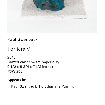
Paul Swenbeck
Porifera V
2015
Glazed earthenware paper clay
9 1/2 x 8 3/4 x 7 1/2 inches
PSW 268
Appears in:
Paul Swenbeck: Holothurians Purring