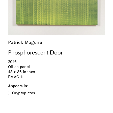
Patrick Maguire
Phosphorescent Door
2016
Oil on panel
48 x 36 inches
PMAG 11
Appears in:
Cryptopictos