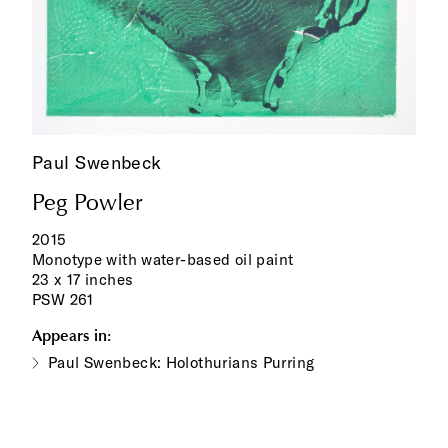
Paul Swenbeck
Peg Powler
2015
Monotype with water-based oil paint
23 x 17 inches
PSW 261
Appears in:
Paul Swenbeck: Holothurians Purring