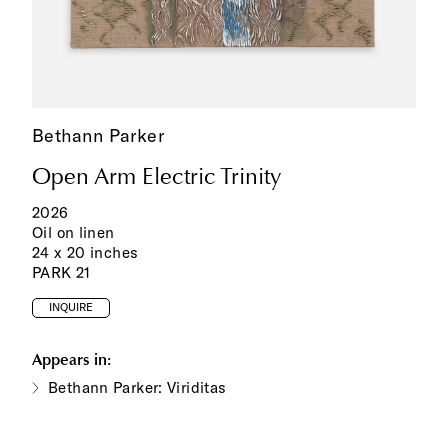
Bethann Parker
Open Arm Electric Trinity
2026
Oil on linen
24 x 20 inches
PARK 21
INQUIRE
Appears in:
Bethann Parker: Viriditas