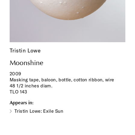
Tristin Lowe
Moonshine
2009
Masking tape, baloon, bottle, cotton ribbon, wire
48 1/2 inches diam.
TLO 143
Appears in:
Tristin Lowe: Exile Sun