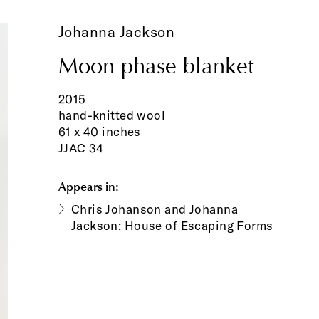
Johanna Jackson
Moon phase blanket
2015
hand-knitted wool
61 x 40 inches
JJAC 34
Appears in:
Chris Johanson and Johanna
Jackson: House of Escaping Forms