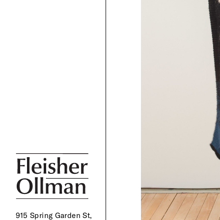
915 Spring Garden St,