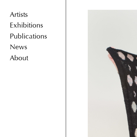
Artists
Exhibitions
Publications
News
About